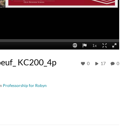
Boeuf_ KC200_4p
0
17
0
om
Professorship for Robyn