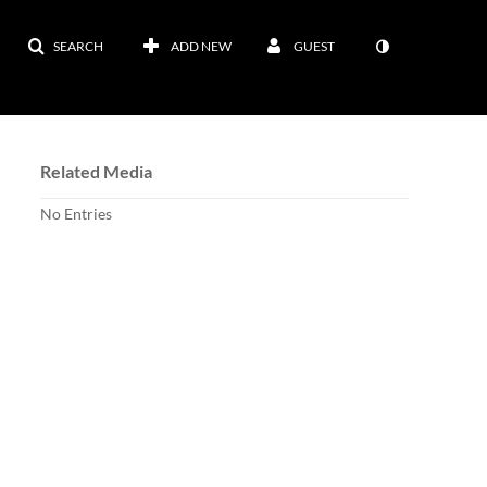
SEARCH
ADD NEW
GUEST
Related Media
No Entries