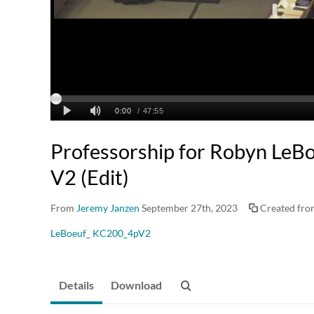
Professorship for Robyn Le
V2 (Edit)
From
Jeremy Janzen
September 27th, 2023
Created fr
LeBoeuf_ KC200_4pV2
Details
Download