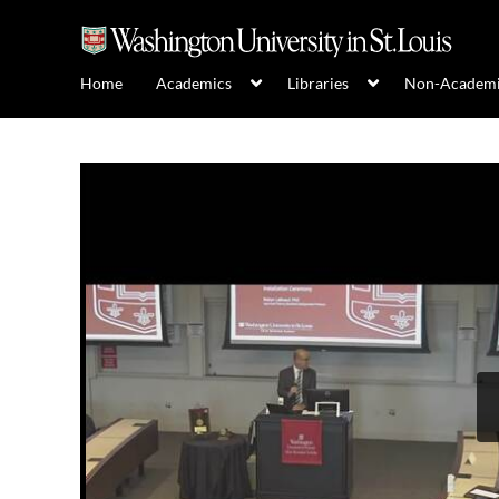
Home
Academics
Libraries
Non-Academ