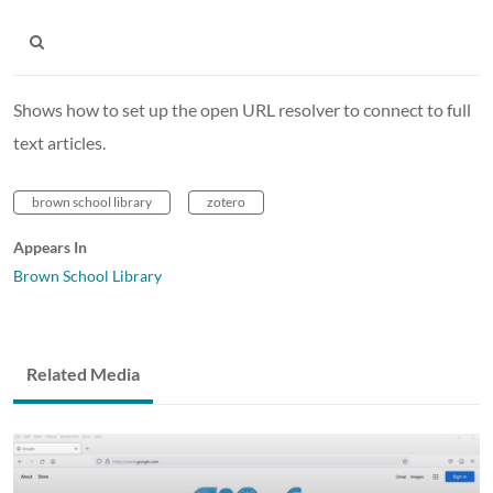
Shows how to set up the open URL resolver to connect to full
text articles.
brown school library
zotero
Appears In
Brown School Library
Related Media