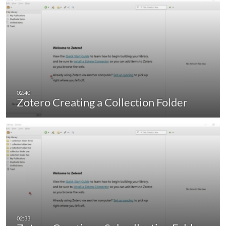
Zotero Creating a Collection Folder