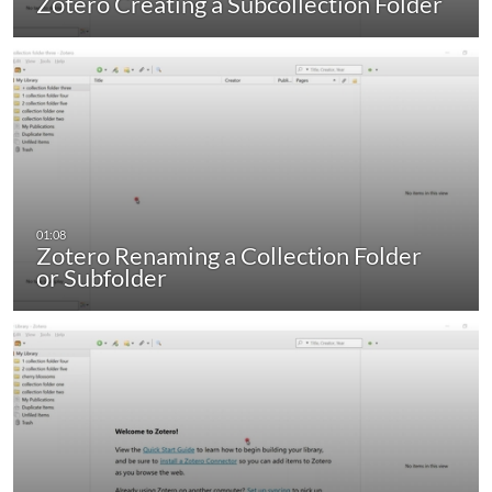
Zotero Creating a Subcollection Folder
Zotero Renaming a Collection Folder
or Subfolder