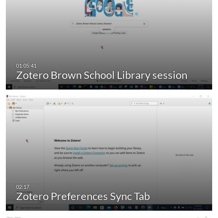
Zotero Brown School Library session
Zotero Preferences Sync Tab