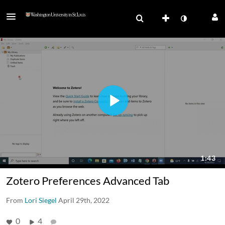
Zotero Preferences Advanced Tab
From
Lori Siegel
April 29th, 2022
0
4