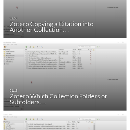
Zotero Copying a Citation into
Another Collection…
Zotero Which Collection Folders or
Subfolders…