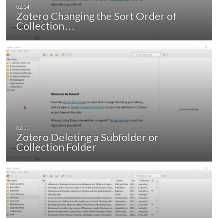
Zotero Changing the Sort Order of
Collection…
Zotero Deleting a Subfolder or
Collection Folder